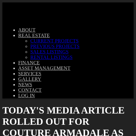
ABOUT
REAL ESTATE
CURRENT PROJECTS
PREVIOUS PROJECTS
SALES LISTINGS
RENTAL LISTINGS
FINANCE
ASSET MANAGEMENT
SERVICES
GALLERY
NEWS
CONTACT
LOG IN
TODAY'S MEDIA ARTICLE
ROLLED OUT FOR
COUTURE ARMADALE AS