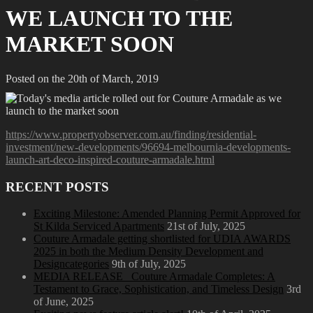
WE LAUNCH TO THE
MARKET SOON
Posted on the 20th of March, 2019
https://www.propertyobserver.com.au/finding/residential-
investment/new-developments/96694-melbournia-developments-
launch-art-deco-inspired-couture-armadale.html
RECENT POSTS
Exciting Milestone: Amended Planning Permit Approved for
St Kilda Serviced Apartments
21st of July, 2025
Couture Armadale getting shortlisted for UDIA AWARDS
2025 in both the Medium Density Development and
Designcategories
9th of July, 2025
MEDIA RELEASE_ Couture Armadale Completes: A
Testament to Grace, Sophistication, and Timeless Design
3rd
of June, 2025