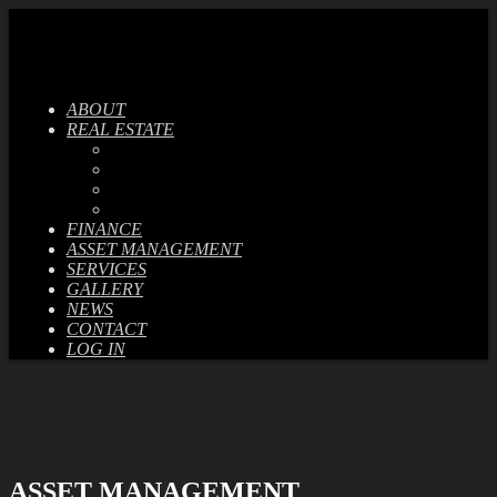
ABOUT
REAL ESTATE
CURRENT PROJECTS
PREVIOUS PROJECTS
SALES LISTINGS
RENTAL LISTINGS
FINANCE
ASSET MANAGEMENT
SERVICES
GALLERY
NEWS
CONTACT
LOG IN
ASSET MANAGEMENT