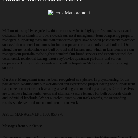
Melbournia is highly regarded within the industry for its highly professional service and
dedication to its clients.For over a decade our asset management team comprising property
managers, supporting team and maintenance managers have worked passionately to achieve
successful commercial outcomes for both corporate clients and individual landlords.Our
strong partner relationships are built on trust and transparency which in turn means we can
manage your portfolio to the highest standard.Our broad services and experience includes
commercial, residential leasing, short stay/service apartment platforms and owners
corporation. Our portfolio spreads across all metropolitan Melbourne and surrounding
suburbs.
Our Asset Management team has been recognised as a pioneer in project leasing for the
past decade. Additionally our well-trained and experienced project leasing and support team
has proven competence in leveraging advertising and marketing campaigns. Our objectives
are to achieve higher rental yields and ultimately secure tenancy for both corporate clients
and individual landlords. We set ourselves apart by our track records, the outstanding
results we deliver, and our commitment to our work.
ASSET MANAGEMENT 1300 853 978
Messages from our clients:
"We accommodate our long stay clients in properties managed by Melbournia Group. The