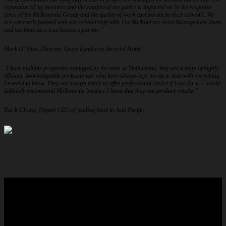
reputation of my business and the comfort of my guests is impacted on by the response
times of the Melbournia Group and the quality of work carried out by their network. We
are extremely pleased with our relationship with The Melbournia Asset Management Team
and see them as a true business partner."
Mark O' Shea, Director, Quest Bundoora Serviced Hotel
"I have multiple properties managed by the team at Melbournia, they are a team of highly
efficient, knowledgeable professionals who have always kept me up to date with everything
I needed to know. They are always ready to offer professional advice if I ask for it. I would
definitely recommend Melbournia because I know that they can produce results."
Kat K Chang, Deputy CEO of leading bank in Asia Pacific