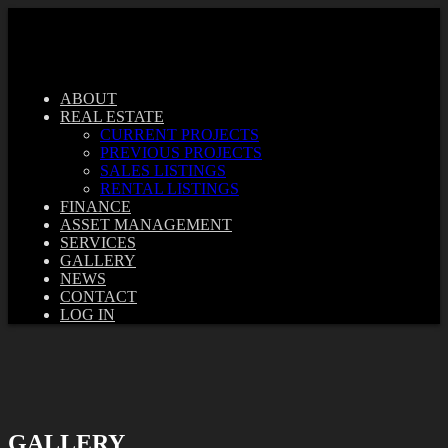
ABOUT
REAL ESTATE
CURRENT PROJECTS
PREVIOUS PROJECTS
SALES LISTINGS
RENTAL LISTINGS
FINANCE
ASSET MANAGEMENT
SERVICES
GALLERY
NEWS
CONTACT
LOG IN
GALLERY