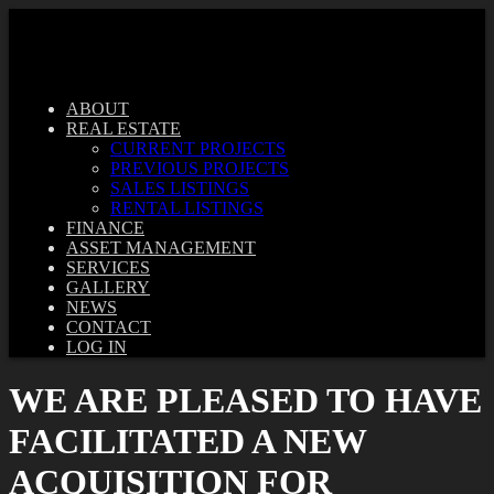
ABOUT
REAL ESTATE
CURRENT PROJECTS
PREVIOUS PROJECTS
SALES LISTINGS
RENTAL LISTINGS
FINANCE
ASSET MANAGEMENT
SERVICES
GALLERY
NEWS
CONTACT
LOG IN
WE ARE PLEASED TO HAVE
FACILITATED A NEW
ACQUISITION FOR