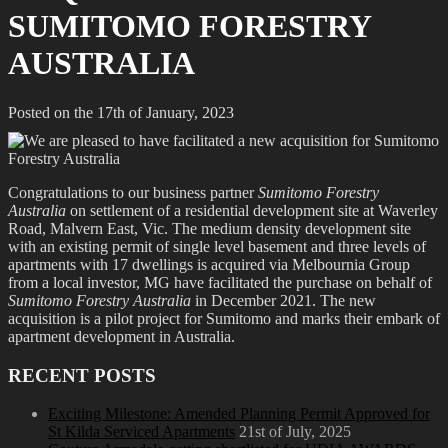
SUMITOMO FORESTRY
AUSTRALIA
Posted on the 17th of January, 2023
Congratulations to our business partner
Sumitomo Forestry
Australia
on settlement of a residential development site at Waverley
Road, Malvern East, Vic. The medium density development site
with an existing permit of single level basement and three levels of
apartments with 17 dwellings is acquired via Melbournia Group
from a local investor, MG have facilitated the purchase on behalf of
Sumitomo Forestry Australia
in December 2021. The new
acquisition is a pilot project for Sumitomo and marks their embark of
apartment development in Australia.
RECENT POSTS
Exciting Milestone: Amended Planning Permit Approved for
St Kilda Serviced Apartments
21st of July, 2025