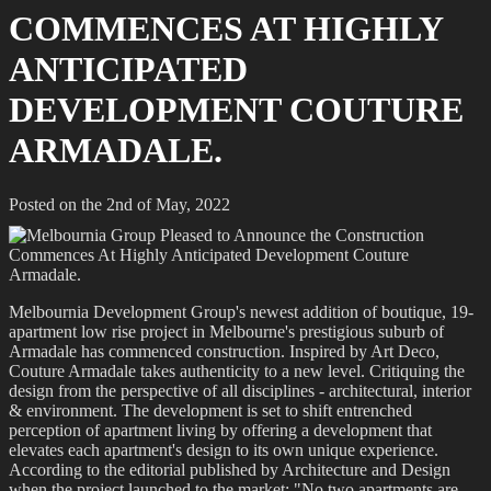
COMMENCES AT HIGHLY
ANTICIPATED
DEVELOPMENT COUTURE
ARMADALE.
Posted on the 2nd of May, 2022
Melbournia Development Group's newest addition of boutique, 19-
apartment low rise project in Melbourne's prestigious suburb of
Armadale has commenced construction. Inspired by Art Deco,
Couture Armadale takes authenticity to a new level. Critiquing the
design from the perspective of all disciplines - architectural, interior
& environment. The development is set to shift entrenched
perception of apartment living by offering a development that
elevates each apartment's design to its own unique experience.
According to the editorial published by Architecture and Design
when the project launched to the market: "No two apartments are