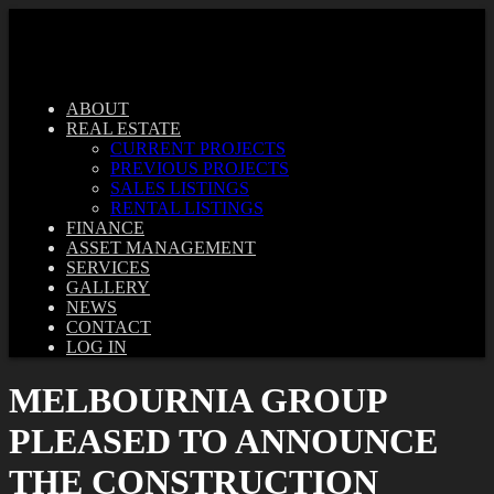
ABOUT
REAL ESTATE
CURRENT PROJECTS
PREVIOUS PROJECTS
SALES LISTINGS
RENTAL LISTINGS
FINANCE
ASSET MANAGEMENT
SERVICES
GALLERY
NEWS
CONTACT
LOG IN
MELBOURNIA GROUP
PLEASED TO ANNOUNCE
THE CONSTRUCTION