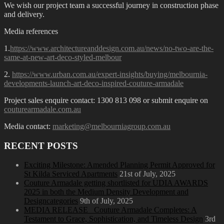
We wish our project team a successful journey in construction phase
and delivery.
Media references
1.
https://www.architectureanddesign.com.au/news/no-two-are-the-
same-at-new-art-deco-styled-melbour
2.
https://www.urban.com.au/expert-insights/buying/melbournia-
developments-launch-art-deco-inspired-couture-armadale
Project sales enquire contact: 1300 813 098 or submit enquire on
couturearmadale.com.au
Media contact:
marketing@melbourniagroup.com.au
RECENT POSTS
Exciting Milestone: Amended Planning Permit Approved for
St Kilda Serviced Apartments
21st of July, 2025
Couture Armadale getting shortlisted for UDIA AWARDS
2025 in both the Medium Density Development and
Designcategories
9th of July, 2025
MEDIA RELEASE_ Couture Armadale Completes: A
Testament to Grace, Sophistication, and Timeless Design
3rd