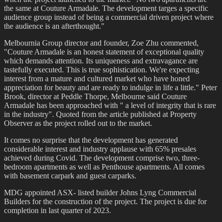
the same at Couture Armadale. The development targes a specific
audience group instead of being a commercial driven project where
the audience is an afterthought."
Melbournia Group director and founder, Zoe Zhu commented,
"Couture Armadale is an honest statement of exceptional quality
which demands attention. Its uniqueness and extravagance are
tastefully executed. This is true sophistication. We're expecting
interest from a mature and cultured market who have honed
appreciation for beauty and are ready to indulge in life a little." Peter
Brook, director at Peddle Thorpe, Melbourne said Couture
Armadale has been approached with " a level of integrity that is rare
in the industry". Quoted from the article published at Property
Observer as the project rolled out to the market.
It comes no surprise that the development has generated
considerable interest and industry applause with 65% presales
achieved during Covid. The development comprise two, three-
bedroom apartments as well as Penthouse apartments. All comes
with basement carpark and guest carparks.
MDG appointed ASX- listed builder Johns Lyng Commercial
Builders for the construction of the project. The project is due for
completion in last quarter of 2023.